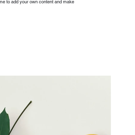
ick me to add your own content and make