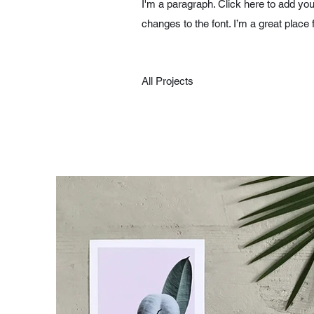
I'm a paragraph. Click here to add you
changes to the font. I’m a great place 
All Projects