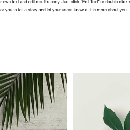
r own text and edit me. It’s easy. Just click “Edit Text” or double cl
for you to tell a story and let your users know a little more about you.