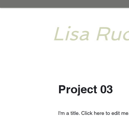
Lisa Ruo
Project 03
I'm a title. Click here to edit me