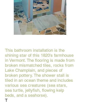
This bathroom installation is the
shining star of this 1820's farmhouse
in Vermont. The flooring is made from
broken mismatched tiles, rocks from
Lake Champlain, and pieces of
broken pottery. The shower stall is
tiled in an ocean theme and includes
various sea creatures (sea stars,
sea turtle, jellyfish, flowing kelp
beds, and a seahorse).
T