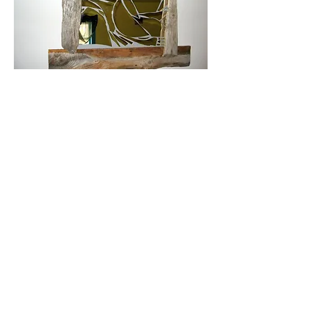
Barnwood mirror made from pieces
of old barnwood and driftwood and
pieces of a large broken mirror. Size
is approximately 3.5 ft x 3 ft
Wall hangings made from 1800's
slate roofing tile and dehydrated food
items. Hanger made with jute twine
simply hangs on a small nail.