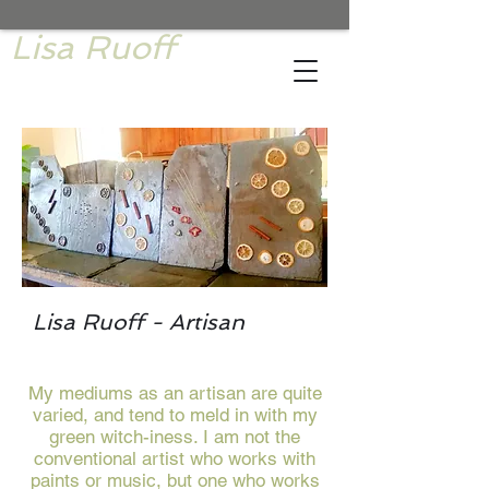
Lisa Ruoff
Lisa Ruoff - Artisan
My mediums as an artisan are quite
varied, and tend to meld in with my
green witch-iness. I am not the
conventional artist who works with
paints or music, but one who works