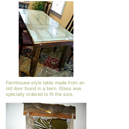
Farmhouse style table made from an
old door found in a barn. Glass was
specially ordered to fit the size.