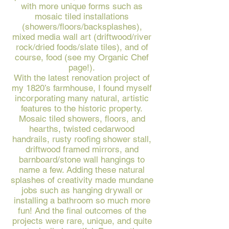
with more unique forms such as
mosaic tiled installations
(showers/floors/backsplashes),
mixed media wall art (driftwood/river
rock/dried foods/slate tiles), and of
course, food (see my Organic Chef
page!).
With the latest renovation project of
my 1820’s farmhouse, I found myself
incorporating many natural, artistic
features to the historic property.
Mosaic tiled showers, floors, and
hearths, twisted cedarwood
handrails, rusty roofing shower stall,
driftwood framed mirrors, and
barnboard/stone wall hangings to
name a few. Adding these natural
splashes of creativity made mundane
jobs such as hanging drywall or
installing a bathroom so much more
fun! And the final outcomes of the
projects were rare, unique, and quite