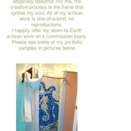
atypically beautiful. For me, the
creative process is the flame that
ignites my soul. All of my artisan
work is one-of-a-kind, no
reproductions.
I happily offer my down-to-Earth
artisan work on a commission basis.
Please see some of my portfolio
samples in pictures below